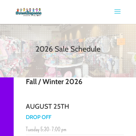
2026 Sale Schedule
Fall / Winter 2026
AUGUST 25TH
DROP OFF
Tuesday 5:30- 7:00 pm