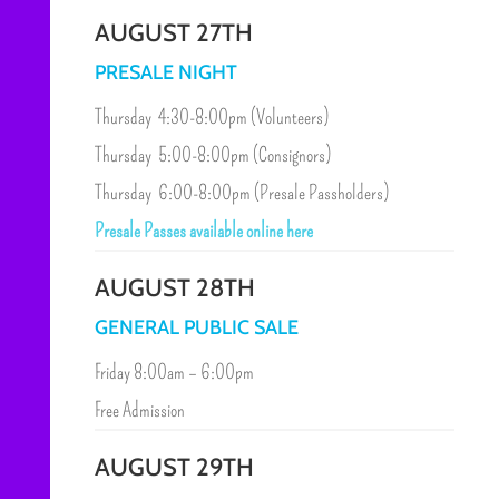
AUGUST 27TH
PRESALE NIGHT
Thursday 4:30-8:00pm (Volunteers)
Thursday 5:00-8:00pm (Consignors)
Thursday 6:00-8:00pm (Presale Passholders)
Presale Passes available online here
AUGUST 28TH
GENERAL PUBLIC SALE
Friday 8:00am – 6:00pm
Free Admission
AUGUST 29TH