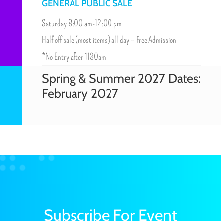
GENERAL PUBLIC SALE
Saturday 8:00 am-12:00 pm
Half off sale (most items) all day – Free Admission
*No Entry after 1130am
Spring & Summer 2027 Dates:
February 2027
Subscribe For Event